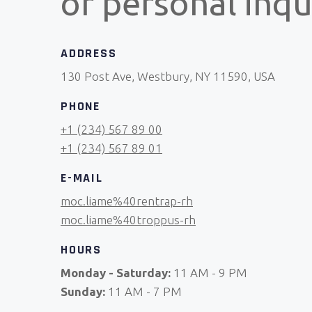
or personal inqui
ADDRESS
130 Post Ave, Westbury, NY 11590, USA
PHONE
+1 (234) 567 89 00
+1 (234) 567 89 01
E-MAIL
moc.liame%40rentrap-rh
moc.liame%40troppus-rh
HOURS
Monday - Saturday:
11 AM - 9 PM
Sunday:
11 AM - 7 PM