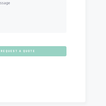
REQUEST A QUOTE