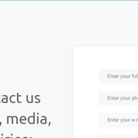
tact us
, media,