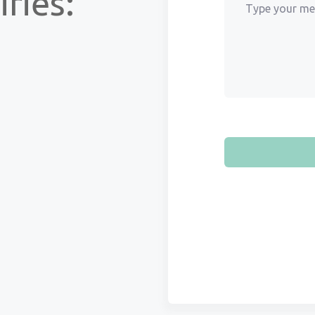
ries: