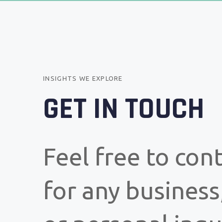
INSIGHTS WE EXPLORE
GET IN TOUCH
Feel free to con
for any business