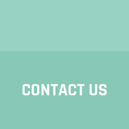
CONTACT US